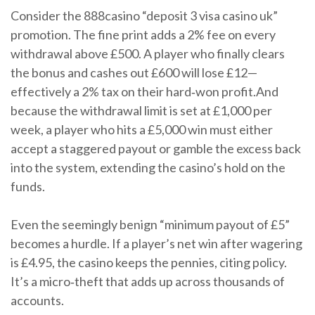
Consider the 888casino “deposit 3 visa casino uk”
promotion. The fine print adds a 2% fee on every
withdrawal above £500. A player who finally clears
the bonus and cashes out £600 will lose £12—
effectively a 2% tax on their hard‑won profit.And
because the withdrawal limit is set at £1,000 per
week, a player who hits a £5,000 win must either
accept a staggered payout or gamble the excess back
into the system, extending the casino’s hold on the
funds.
Even the seemingly benign “minimum payout of £5”
becomes a hurdle. If a player’s net win after wagering
is £4.95, the casino keeps the pennies, citing policy.
It’s a micro‑theft that adds up across thousands of
accounts.