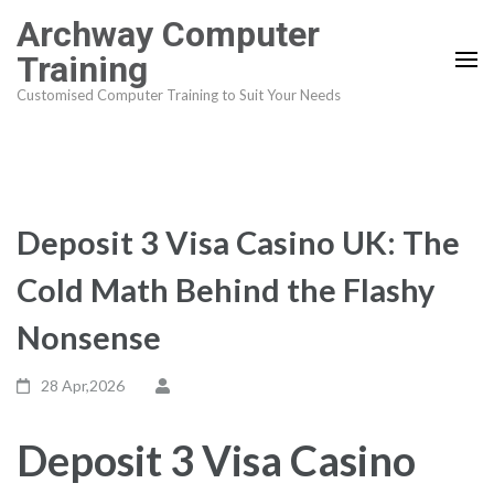
Skip
Archway Computer
to
Training
content
Customised Computer Training to Suit Your Needs
(Press
Enter)
Deposit 3 Visa Casino UK: The
Cold Math Behind the Flashy
Nonsense
28 Apr,2026
Deposit 3 Visa Casino