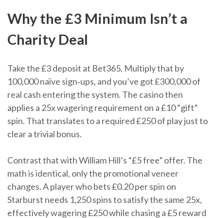
Why the £3 Minimum Isn’t a
Charity Deal
Take the £3 deposit at Bet365. Multiply that by
100,000 naïve sign‑ups, and you’ve got £300,000 of
real cash entering the system. The casino then
applies a 25x wagering requirement on a £10 “gift”
spin. That translates to a required £250 of play just to
clear a trivial bonus.
Contrast that with William Hill’s “£5 free” offer. The
math is identical, only the promotional veneer
changes. A player who bets £0.20 per spin on
Starburst needs 1,250 spins to satisfy the same 25x,
effectively wagering £250 while chasing a £5 reward