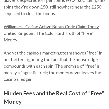
player’s expected loss per spin is £0.04, so after 1,250
spins they’re down £50, still nowhere near the £250
required to clear the bonus.
William Hill Casino Active Bonus Code Claim Today
United Kingdom: The Cold Hard Truth of “Free”
Money
And yet the casino’s marketing team shoves “free” in
bold letters, ignoring the fact that the house edge
compounds with each spin. The promise of “free” is
merely a linguistic trick; the money never leaves the
casino’s ledger.
Hidden Fees and the Real Cost of “Free”
Money