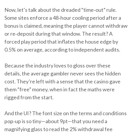
Now, let’s talk about the dreaded “time‑out” rule.
Some sites enforce a 48‑hour cooling period after a
bonus is claimed, meaning the player cannot withdraw
or re‑deposit during that window. The result? A
forced play period that inflates the house edge by
0.5% on average, according to independent audits.
Because the industry loves to gloss over these
details, the average gambler never sees the hidden
cost. They’re left with a sense that the casino gave
them “free” money, when in fact the maths were
rigged from the start.
And the UI? The font size on the terms and conditions
pop‑up is so tiny—about 9pt—that you need a
magnifying glass to read the 2% withdrawal fee