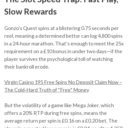
Slow Rewards
Gonzo’s Quest spins at a blistering 0.75 seconds per
reel, meaning a determined bettor can log 4,800 spins
in a 24‑hour marathon. That’s enough to meet the 25x
requirement on a £10 bonus in under two days—if the
player survives the psychological toll of watching
their bankroll erode.
Virgin Casino 195 Free Spins No Deposit Claim Now –
The Cold‑Hard Truth of “Free” Money
But the volatility of a game like Mega Joker, which
offers a 20% RTP during free spins, means the
average return per spin is £0.16 on a £0.20 bet. The