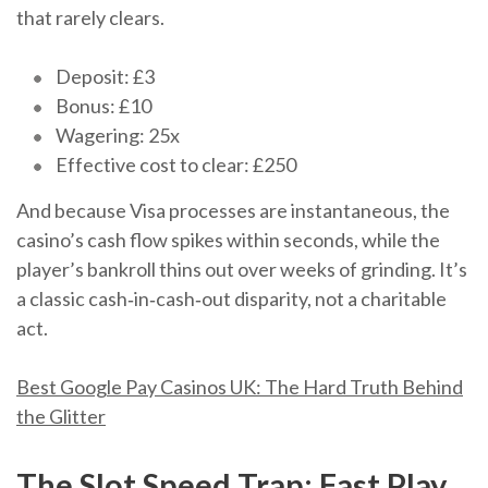
that rarely clears.
Deposit: £3
Bonus: £10
Wagering: 25x
Effective cost to clear: £250
And because Visa processes are instantaneous, the
casino’s cash flow spikes within seconds, while the
player’s bankroll thins out over weeks of grinding. It’s
a classic cash‑in‑cash‑out disparity, not a charitable
act.
Best Google Pay Casinos UK: The Hard Truth Behind
the Glitter
The Slot Speed Trap: Fast Play,