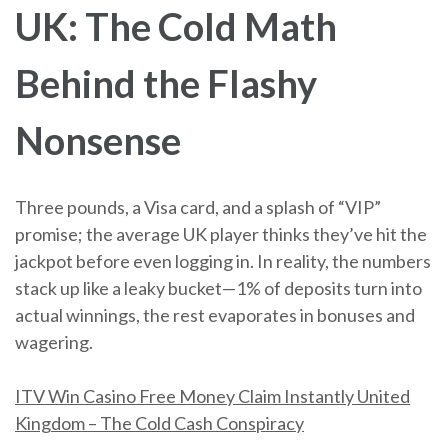
UK: The Cold Math
Behind the Flashy
Nonsense
Three pounds, a Visa card, and a splash of “VIP”
promise; the average UK player thinks they’ve hit the
jackpot before even logging in. In reality, the numbers
stack up like a leaky bucket—1% of deposits turn into
actual winnings, the rest evaporates in bonuses and
wagering.
ITV Win Casino Free Money Claim Instantly United
Kingdom – The Cold Cash Conspiracy