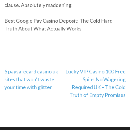
clause. Absolutely maddening.
Best Google Pay Casino Deposit: The Cold Hard
Truth About What Actually Works
Post
5 paysafecard casino uk
Lucky VIP Casino 100 Free
sites that won’t waste
Spins No Wagering
navigation
your time with glitter
Required UK – The Cold
Truth of Empty Promises